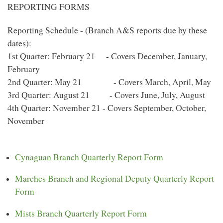
REPORTING FORMS
Reporting Schedule - (Branch A&S reports due by these
dates):
1st Quarter: February 21 - Covers December, January,
February
2nd Quarter: May 21 - Covers March, April, May
3rd Quarter: August 21 - Covers June, July, August
4th Quarter: November 21 - Covers September, October,
November
Cynaguan Branch Quarterly Report Form
Marches Branch and Regional Deputy Quarterly Report
Form
Mists Branch Quarterly Report Form