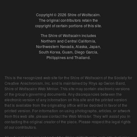
Copyright © 2026 Shire of Wolfscairn.
The original contributors retain the
copyright of certain portions of this site.
The Shire of Wolfscairn includes
Northern and Central California,
Northwestern Nevada, Alaska, Japan,
South Korea, Guam, Diego Garcia,
Philippines and Thailand.
This is the recognized web site for the Shire of Wolfscairn of the Society for
Creative Anachronism, Inc. and is maintained by
Rhys ap Gwion Baird,
Shire of Wolfscairn Web Minion
. This site may contain electronic versions
of the group's governing documents. Any discrepancies between the
electronic version of any information on this site and the printed version
that is available from the originating office will be decided in favor of the
printed version. For information on using photographs, articles, or artwork
from this web site, please contact the Web Minister. They will assist you in
contacting the original creator of the piece. Please respect the legal rights
of our contributors.