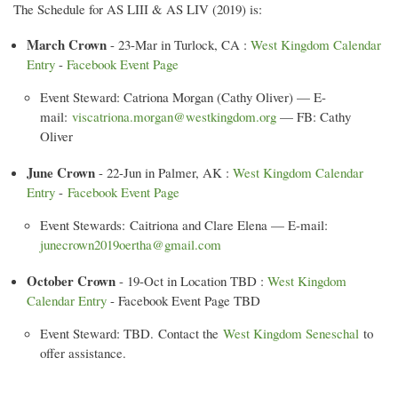
The Schedule for AS LIII & AS LIV (2019) is:
March Crown
- 23-Mar in Turlock, CA :
West Kingdom Calendar
Entry
-
Facebook Event Page
Event Steward: Catriona Morgan (Cathy Oliver) — E-
mail:
viscatriona.morgan@westkingdom.org
— FB: Cathy
Oliver
June Crown
- 22-Jun in Palmer, AK :
West Kingdom Calendar
Entry
-
Facebook Event Page
Event Stewards: Caitriona and Clare Elena — E-mail:
junecrown2019oertha@gmail.com
October Crown
- 19-Oct in Location TBD :
West Kingdom
Calendar Entry
- Facebook Event Page TBD
Event Steward: TBD. Contact the
West Kingdom Seneschal
to
offer assistance.