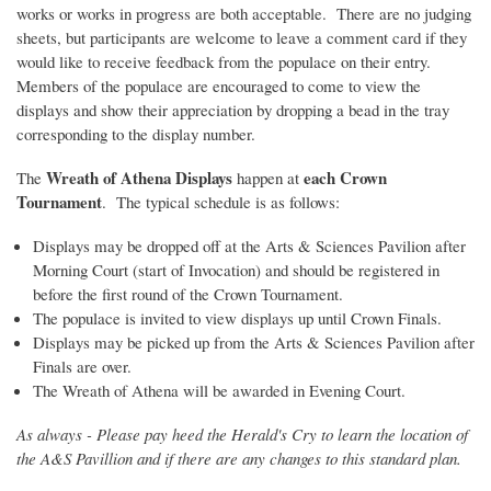
works or works in progress are both acceptable. There are no judging
sheets, but participants are welcome to leave a comment card if they
would like to receive feedback from the populace on their entry.
Members of the populace are encouraged to come to view the
displays and show their appreciation by dropping a bead in the tray
corresponding to the display number.
Wreath of Athena Displays
each Crown
The
happen at
Tournament
. The typical schedule is as follows:
Displays may be dropped off at the Arts & Sciences Pavilion after
Morning Court (start of Invocation) and should be registered in
before the first round of the Crown Tournament.
The populace is invited to view displays up until Crown Finals.
Displays may be picked up from the Arts & Sciences Pavilion after
Finals are over.
The Wreath of Athena will be awarded in Evening Court.
As always - Please pay heed the Herald's Cry to learn the location of
the A&S Pavillion and if there are any changes to this standard plan.