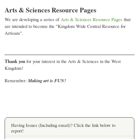
Arts & Sciences Resource Pages
We are developing a series of
Arts & Sciences Resource Pages
that
are intended to become the "Kingdom Wide Central Resource for
Artisans".
Thank you
for your interest in the Arts & Sciences in the West
Kingdom!
Remember:
Making art is FUN!
Having Issues (Including email)? Click the link below to
report!