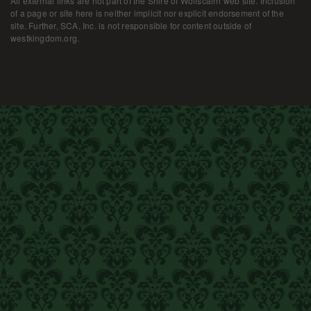
All external links are not part of the Shire of Wolfscairn web site. Inclusion
of a page or site here is neither implicit nor explicit endorsement of the
site. Further, SCA, Inc. is not responsible for content outside of
westkingdom.org.