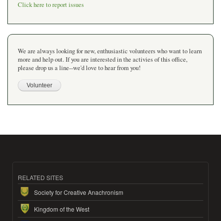
Click here to report issues
We are always looking for new, enthusiastic volunteers who want to learn
more and help out. If you are interested in the activies of this office,
please drop us a line--we'd love to hear from you!
RELATED SITES
Society for Creative Anachronism
Kingdom of the West