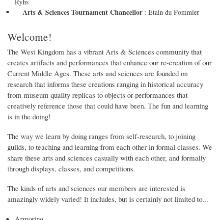
Ryhs
Arts & Sciences Tournament Chancellor
:
Etain du Pommier
Welcome!
The West Kingdom has a vibrant Arts & Sciences community that
creates artifacts and performances that enhance our re-creation of our
Current Middle Ages. These arts and sciences are founded on
research that informs these creations ranging in historical accuracy
from museum quality replicas to objects or performances that
creatively reference those that could have been. The fun and learning
is in the doing!
The way we learn by doing ranges from self-research, to joining
guilds, to teaching and learning from each other in formal classes. We
share these arts and sciences casually with each other, and formally
through displays, classes, and competitions.
The kinds of arts and sciences our members are interested is
amazingly widely varied! It includes, but is certainly not limited to...
Armoring