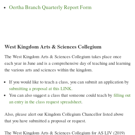
Oertha Branch Quarterly Report Form
West Kingdom Arts & Sciences Collegium
The West Kingdom Arts & Sciences Collegium takes place once
each year in June and is a comprehensive day of teaching and learning
the various arts and sciences within the kingdom.
If you would like to teach a class, you can submit an application by
submitting a proposal at this LINK.
You can also suggest a class that someone could teach by
filling out
an entry in the class request spreadsheet
.
Also, please alert our Kingdom Collegium Chancellor listed above
that you have submitted a proposal or request.
The West Kingdom Arts & Sciences Collegium for AS LIV (2019)