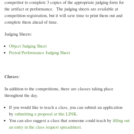
competitor to complete 3 copies of the appropriate judging form for
the artifact or performance. The judging sheets are available at
competition registration, but it will save time to print them out and
complete them ahead of time.
Judging Sheets:
Object Judging Sheet
Period Performance Judging Sheet
Classes:
In addition to the competitions, there are classes taking place
throughout the day.
If you would like to teach a class, you can submit an application
by
submitting a proposal at this LINK
.
You can also suggest a class that someone could teach by
filling out
an entry in the class request spreadsheet
.