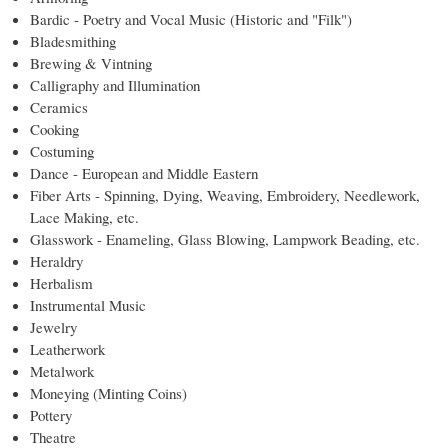
Bardic - Poetry and Vocal Music (Historic and "Filk")
Bladesmithing
Brewing & Vintning
Calligraphy and Illumination
Ceramics
Cooking
Costuming
Dance - European and Middle Eastern
Fiber Arts - Spinning, Dying, Weaving, Embroidery, Needlework,
Lace Making, etc.
Glasswork - Enameling, Glass Blowing, Lampwork Beading, etc.
Heraldry
Herbalism
Instrumental Music
Jewelry
Leatherwork
Metalwork
Moneying (Minting Coins)
Pottery
Theatre