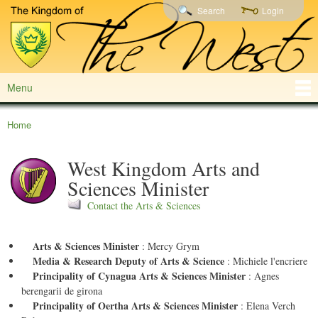
Shire of
Skip to
Search
Login
Northern
Wolfscairn
main
and Central
content
California,
Northwestern
Nevada,
Alaska,
Menu
Main menu
Japan, South
Korea,
Guam, Diego
Home
You are here
Garcia,
Philippines
West Kingdom Arts and
and
Thailand
Sciences Minister
Contact the Arts & Sciences
Arts & Sciences Minister
:
Mercy Grym
Media & Research Deputy of Arts & Science
:
Michiele l'encriere
Principality of Cynagua Arts & Sciences Minister
:
Agnes
berengarii de girona
Principality of Oertha Arts & Sciences Minister
:
Elena Verch