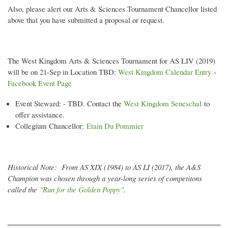
Also, please alert our Arts & Sciences Tournament Chancellor listed
above that you have submitted a proposal or request.
The West Kingdom Arts & Sciences Tournament for AS LIV (2019)
will be on 21-Sep in Location TBD:
West Kingdom Calendar Entry
-
Facebook Event Page
Event Steward: - TBD. Contact the
West Kingdom Seneschal
to
offer assistance.
Collegium Chancellor:
Etain Du Pommier
Historical Note: From AS XIX (1984) to AS LI (2017), the A&S
Champion was chosen through a year-long series of competitons
called the
"
Run for the Golden Poppy
"
.