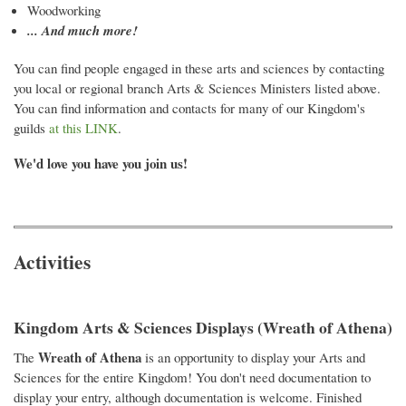
Woodworking
... And much more!
You can find people engaged in these arts and sciences by contacting
you local or regional branch Arts & Sciences Ministers listed above.
You can find information and contacts for many of our Kingdom's
guilds
at this LINK
.
We'd love you have you join us!
Activities
Kingdom Arts & Sciences Displays (Wreath of Athena)
Wreath of Athena
The
is an opportunity to display your Arts and
Sciences for the entire Kingdom! You don't need documentation to
display your entry, although documentation is welcome. Finished