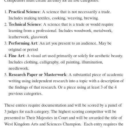
Practical Science
: A science that is not necessarily a trade.
Includes making textiles, cooking, weaving, brewing.
Technical Science
: A science that is a trade or would require
learning from a professional. Includes woodwork, metalwork,
leatherwork, glasswork
Performing Art
: An art you present to an audience. May be
original or period
Fine Art
: A visual art used primarily or solely for aesthetic beauty.
Includes clothing, calligraphy, oil painting, illumination,
needlework.
Research Paper or Masterwork
: A substantial piece of academic
writing using independent research into a topic with a description of
the findings of that research. Or a piece using at least 3 of the 4
previous categories.
These entries require documentation and will be scored by a panel of
3 judges for each category. The highest scoring competitor will be
presented to Their Majesties in Court and will be awarded the title of
West Kingdom Arts and Sciences Champion. Each entry requires the