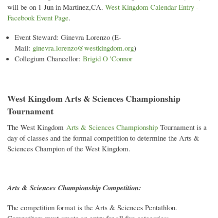
will be on 1-Jun in Martinez,CA.
West Kingdom Calendar Entry
-
Facebook Event Page
.
Event Steward: Ginevra Lorenzo (E-
Mail:
ginevra.lorenzo@westkingdom.org
)
Collegium Chancellor:
Brigid O 'Connor
West Kingdom Arts & Sciences Championship
Tournament
The West Kingdom
Arts & Sciences Championship
Tournament is a
day of classes and the formal competition to determine the Arts &
Sciences Champion of the West Kingdom.
Arts & Sciences Championship Competition:
The competition format is the Arts & Sciences Pentathlon.
Competitors must create an entry for all five categories: