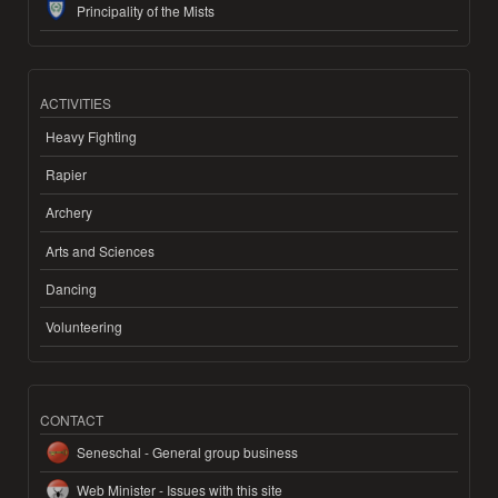
Principality of the Mists
ACTIVITIES
Heavy Fighting
Rapier
Archery
Arts and Sciences
Dancing
Volunteering
CONTACT
Seneschal - General group business
Web Minister - Issues with this site