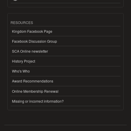
RESOURCES
Kingdom Facebook Page
Facebook Discussion Group
SCA Online newsletter
History Project
Who's Who
Award Recommendations
Online Membership Renewal
Missing or incorrect information?